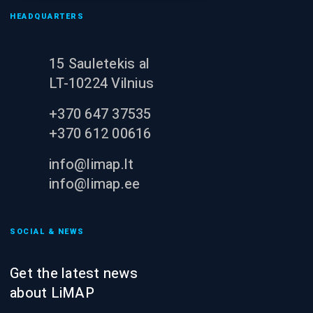
HEADQUARTERS
15 Sauletekis al
LT-10224 Vilnius
+370 647 37535
+370 612 00616
info@limap.lt
info@limap.ee
SOCIAL & NEWS
Get the latest news
about LiMAP