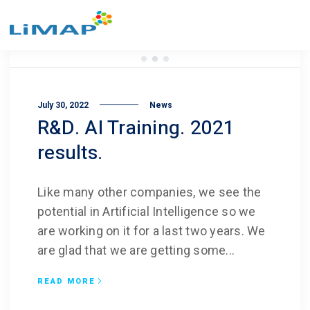
July 30, 2022
News
R&D. AI Training. 2021
results.
Like many other companies, we see the
potential in Artificial Intelligence so we
are working on it for a last two years. We
are glad that we are getting some...
READ MORE