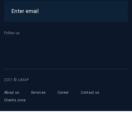
Follow us
2021 © LiMAP
About us
Services
Career
Contact us
Clients zone