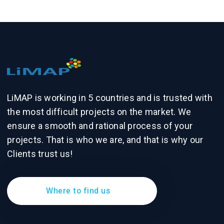
LiMAP is working in 5 countries and is trusted with
the most difficult projects on the market. We
ensure a smooth and rational process of your
projects. That is who we are, and that is why our
Clients trust us!
Where to find us