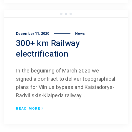
December 11, 2020
News
300+ km Railway
electrification
In the beguining of March 2020 we
signed a contract to deliver topographical
plans for Vilnius bypass and Kaisiadorys-
Radviliskis-Klaipeda railway...
READ MORE