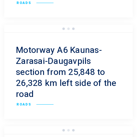
ROADS
Motorway A6 Kaunas-
Zarasai-Daugavpils
section from 25,848 to
26,328 km left side of the
road
ROADS