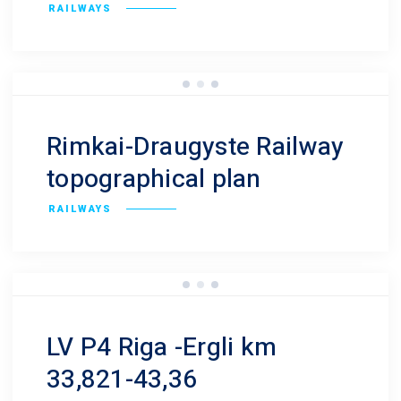
RAILWAYS
Rimkai-Draugyste Railway
topographical plan
RAILWAYS
LV P4 Riga -Ergli km
33,821-43,36