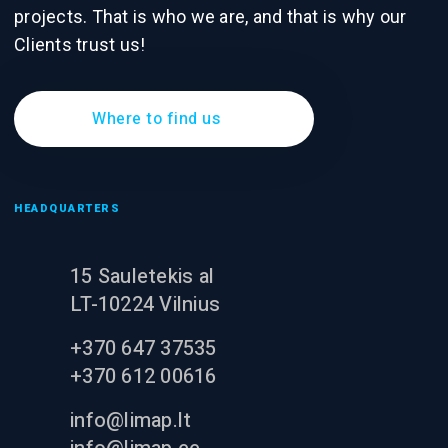
projects. That is who we are, and that is why our
Clients trust us!
Where to find us
HEADQUARTERS
15 Sauletekis al
LT-10224 Vilnius
+370 647 37535
+370 612 00616
info@limap.lt