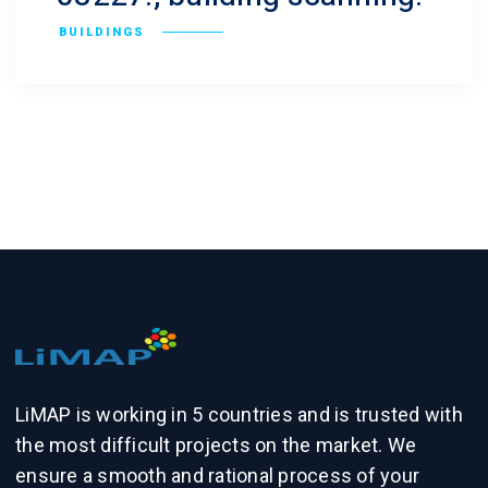
BUILDINGS
LiMAP is working in 5 countries and is trusted with
the most difficult projects on the market. We
ensure a smooth and rational process of your