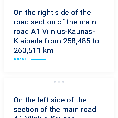
On the right side of the
road section of the main
road A1 Vilnius-Kaunas-
Klaipeda from 258,485 to
260,511 km
ROADS
On the left side of the
section of the main road