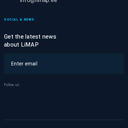
info@limap.ee
SOCIAL & NEWS
Get the latest news
about LiMAP
Follow us