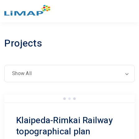
Projects
Klaipeda-Rimkai Railway
topographical plan