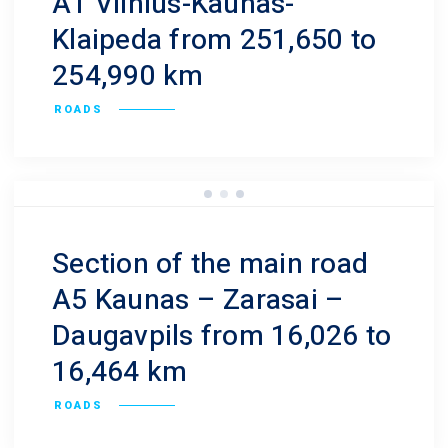
A1 Vilnius-Kaunas-
Klaipeda from 251,650 to
254,990 km
ROADS
Section of the main road
A5 Kaunas – Zarasai –
Daugavpils from 16,026 to
16,464 km
ROADS