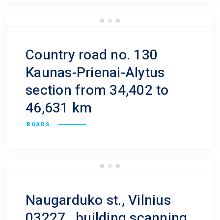
Country road no. 130
Kaunas-Prienai-Alytus
section from 34,402 to
46,631 km
ROADS
Naugarduko st., Vilnius
03227., building scanning.