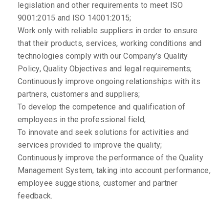
legislation and other requirements to meet ISO
9001:2015 and ISO 14001:2015;
Work only with reliable suppliers in order to ensure
that their products, services, working conditions and
technologies comply with our Company’s Quality
Policy, Quality Objectives and legal requirements;
Continuously improve ongoing relationships with its
partners, customers and suppliers;
To develop the competence and qualification of
employees in the professional field;
To innovate and seek solutions for activities and
services provided to improve the quality;
Continuously improve the performance of the Quality
Management System, taking into account performance,
employee suggestions, customer and partner
feedback.