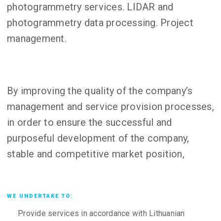
photogrammetry services. LIDAR and
photogrammetry data processing. Project
management.
By improving the quality of the company’s
management and service provision processes,
in order to ensure the successful and
purposeful development of the company,
stable and competitive market position,
WE UNDERTAKE TO:
Provide services in accordance with Lithuanian