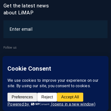
Get the latest news
about LiMAP
Follow us
2021 © LiMAP
About us
Services
Career
Contact us
Clients zone