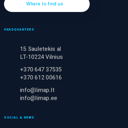
Where to find us
HEADQUARTERS
15 Sauletekis al
LT-10224 Vilnius
+370 647 37535
+370 612 00616
info@limap.lt
info@limap.ee
SOCIAL & NEWS