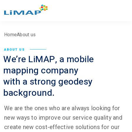
Home
About us
ABOUT US
We’re LiMAP, a mobile
mapping company
with a strong geodesy
background.
We are the ones who are always looking for
new ways to improve our service quality and
create new cost-effective solutions for our