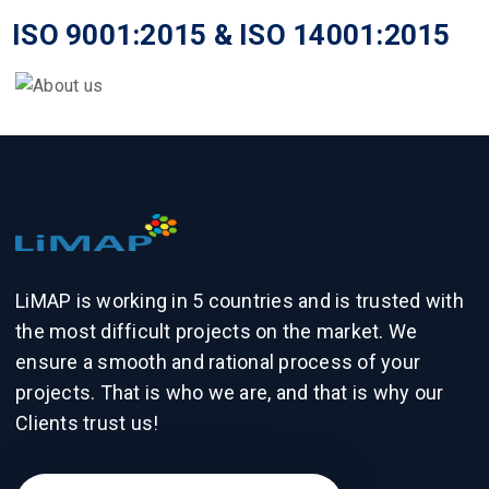
ISO 9001:2015 & ISO 14001:2015
LiMAP is working in 5 countries and is trusted with
the most difficult projects on the market. We
ensure a smooth and rational process of your
projects. That is who we are, and that is why our
Clients trust us!