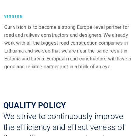
VISSION
Our vision is to become a strong Europe-level partner for
road and railway constructors and designers. We already
work with all the biggest road construction companies in
Lithuania and we see that we are near the same result in
Estonia and Latvia. European road constructors will have a
good and reliable partner just in a blink of an eye.
QUALITY POLICY
We strive to continuously improve
the efficiency and effectiveness of