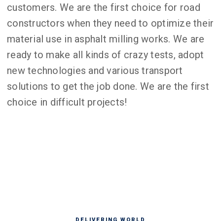
customers. We are the first choice for road
constructors when they need to optimize their
material use in asphalt milling works. We are
ready to make all kinds of crazy tests, adopt
new technologies and various transport
solutions to get the job done. We are the first
choice in difficult projects!
DELIVERING WORLD