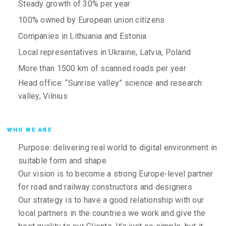
Steady growth of 30% per year
100% owned by European union citizens
Companies in Lithuania and Estonia
Local representatives in Ukraine, Latvia, Poland
More than 1500 km of scanned roads per year
Head office: “Sunrise valley” science and research
valley, Vilnius
WHO WE ARE
Purpose: delivering real world to digital environment in
suitable form and shape
Our vision is to become a strong Europe-level partner
for road and railway constructors and designers
Our strategy is to have a good relationship with our
local partners in the countries we work and give the