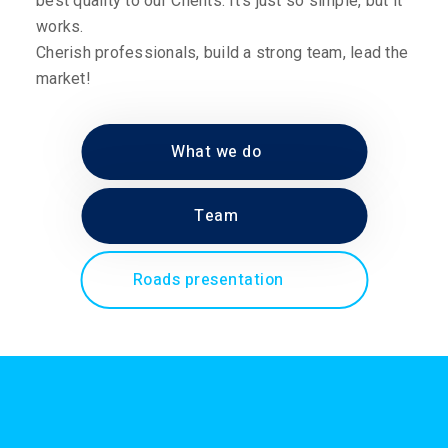
best quality to our Clients. It’s just so simple, but it
works.
Cherish professionals, build a strong team, lead the
market!
What we do
Team
Roads presentation