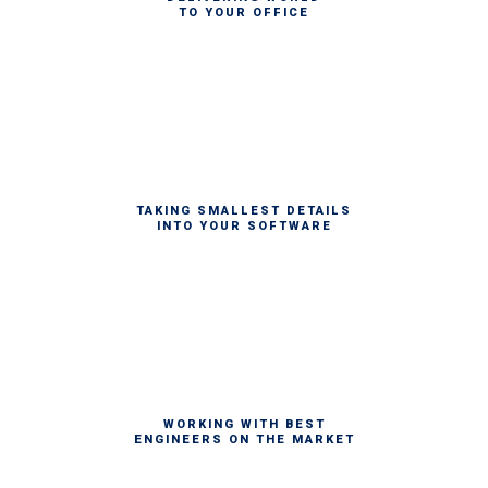
TO YOUR OFFICE
TAKING SMALLEST DETAILS
INTO YOUR SOFTWARE
WORKING WITH BEST
ENGINEERS ON THE MARKET