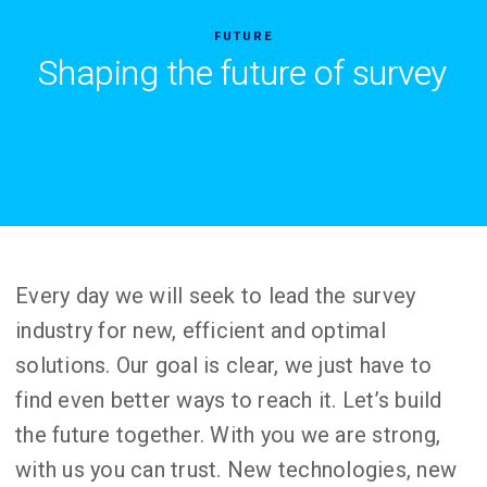
FUTURE
Shaping the future of survey
Every day we will seek to lead the survey
industry for new, efficient and optimal
solutions. Our goal is clear, we just have to
find even better ways to reach it. Let’s build
the future together. With you we are strong,
with us you can trust. New technologies, new