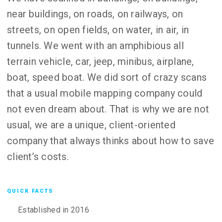
near buildings, on roads, on railways, on
streets, on open fields, on water, in air, in
tunnels. We went with an amphibious all
terrain vehicle, car, jeep, minibus, airplane,
boat, speed boat. We did sort of crazy scans
that a usual mobile mapping company could
not even dream about. That is why we are not
usual, we are a unique, client-oriented
company that always thinks about how to save
client’s costs.
QUICK FACTS
Established in 2016