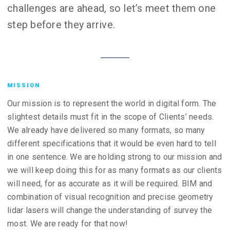
challenges are ahead, so let’s meet them one
step before they arrive.
MISSION
Our mission is to represent the world in digital form. The
slightest details must fit in the scope of Clients’ needs.
We already have delivered so many formats, so many
different specifications that it would be even hard to tell
in one sentence. We are holding strong to our mission and
we will keep doing this for as many formats as our clients
will need, for as accurate as it will be required. BIM and
combination of visual recognition and precise geometry
lidar lasers will change the understanding of survey the
most. We are ready for that now!