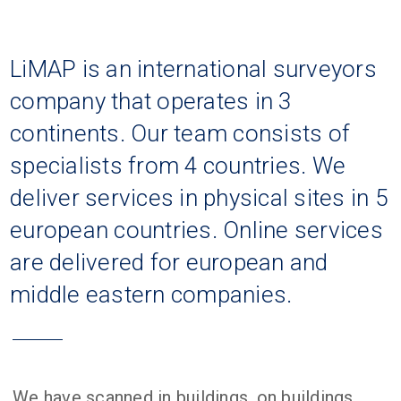
LiMAP is an international surveyors
company that operates in 3
continents. Our team consists of
specialists from 4 countries. We
deliver services in physical sites in 5
european countries. Online services
are delivered for european and
middle eastern companies.
We have scanned in buildings, on buildings,