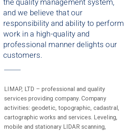
the quality management system,
and we believe that our
responsibility and ability to perform
work in a high-quality and
professional manner delights our
customers.
LIMAP, LTD – professional and quality
services providing company. Company
activities: geodetic, topographic, cadastral,
cartographic works and services. Leveling,
mobile and stationary LIDAR scanning,