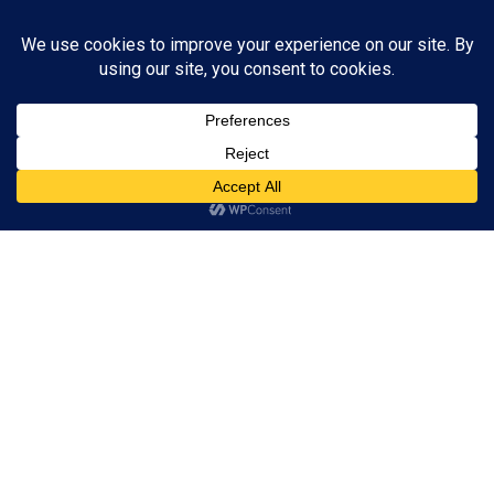
You don't have sufficient privileges to view this page.