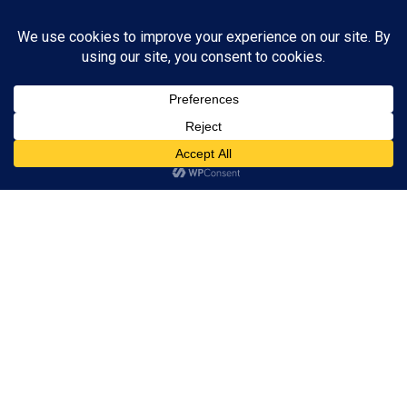
You don't have sufficient privileges to view this page.