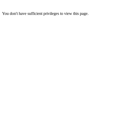
You don't have sufficient privileges to view this page.